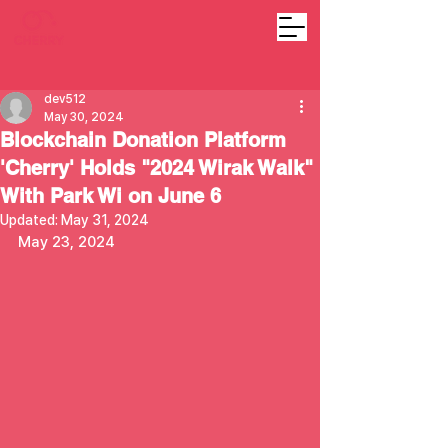
dev512
May 30, 2024
Blockchain Donation Platform
'Cherry' Holds "2024 Wirak Walk"
With Park Wi on June 6
Updated:
May 31, 2024
May 23, 2024