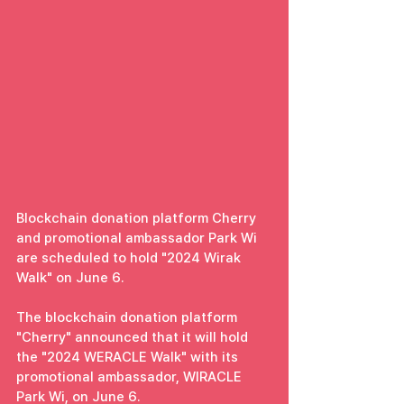
Blockchain donation platform Cherry 
and promotional ambassador Park Wi 
are scheduled to hold "2024 Wirak 
Walk" on June 6.
The blockchain donation platform 
"Cherry" announced that it will hold 
the "2024 WERACLE Walk" with its 
promotional ambassador, WIRACLE 
Park Wi, on June 6.