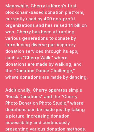
Meanwhile, Cherry is Korea's first 
blockchain-based donation platform, 
currently used by 400 non-profit 
organizations and has raised 14 billion 
won. Cherry has been attracting 
various generations to donate by 
introducing diverse participatory 
donation services through its app, 
such as "Cherry Walk," where 
donations are made by walking, and 
the "Donation Dance Challenge," 
where donations are made by dancing.
Additionally, Cherry operates simple 
"Kiosk Donations" and the "Cherry 
Photo Donation Photo Studio," where 
donations can be made just by taking 
a picture, increasing donation 
accessibility and continuously 
presenting various donation methods.