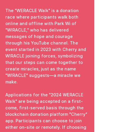
The "WERACLE Walk" is a donation 
race where participants walk both 
online and offline with Park Wi of 
"WIRACLE," who has delivered 
messages of hope and courage 
through his YouTube channel. The 
event started in 2023 with Cherry and 
WIRACLE joining forces, symbolizing 
that our steps can come together to 
create miracles, just as the name 
"WIRACLE" suggests—a miracle we 
make.
Applications for the "2024 WERACLE 
Walk" are being accepted on a first-
come, first-served basis through the 
blockchain donation platform "Cherry" 
app. Participants can choose to join 
either on-site or remotely. If choosing 