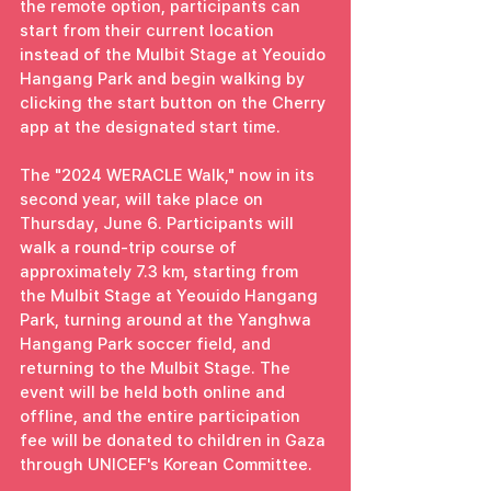
the remote option, participants can 
start from their current location 
instead of the Mulbit Stage at Yeouido 
Hangang Park and begin walking by 
clicking the start button on the Cherry 
app at the designated start time.
The "2024 WERACLE Walk," now in its 
second year, will take place on 
Thursday, June 6. Participants will 
walk a round-trip course of 
approximately 7.3 km, starting from 
the Mulbit Stage at Yeouido Hangang 
Park, turning around at the Yanghwa 
Hangang Park soccer field, and 
returning to the Mulbit Stage. The 
event will be held both online and 
offline, and the entire participation 
fee will be donated to children in Gaza 
through UNICEF's Korean Committee.